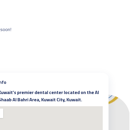
 soon!
Info
Kuwait’s premier dental center located on the Al
Shaab Al Bahri Area, Kuwait City, Kuwait.