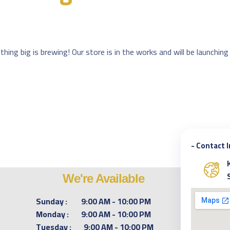
hing big is brewing! Our store is in the works and will be launching
- Contact 
We're Available
Sunday :
9:00 AM - 10:00 PM
Monday :
9:00 AM - 10:00 PM
Tuesday :
9:00 AM - 10:00 PM