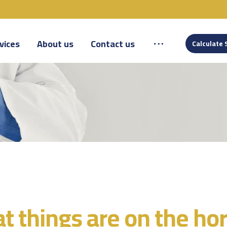
vices
About us
Contact us
Calculate 
t things are on the ho