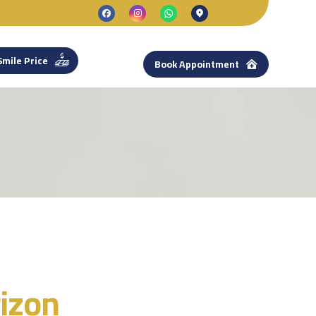
Smile Price
Book Appointment
rizon