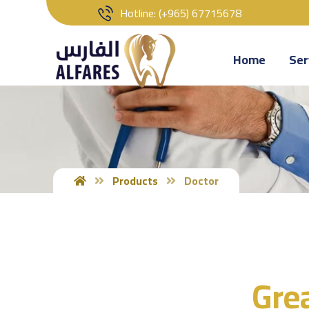
‎‏Hotline: (+965) 67715678
Home
Ser
Products
Doctor
Grea