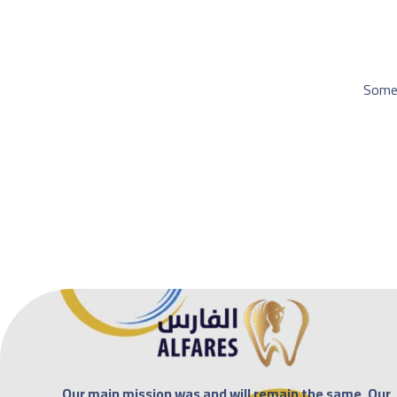
Somet
Our main mission was and will remain the same. Our